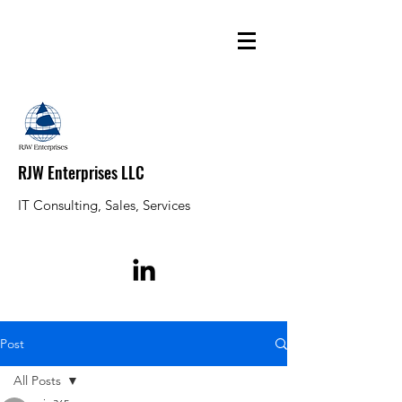
RJW Enterprises LLC
IT Consulting, Sales, Services
Post
All Posts