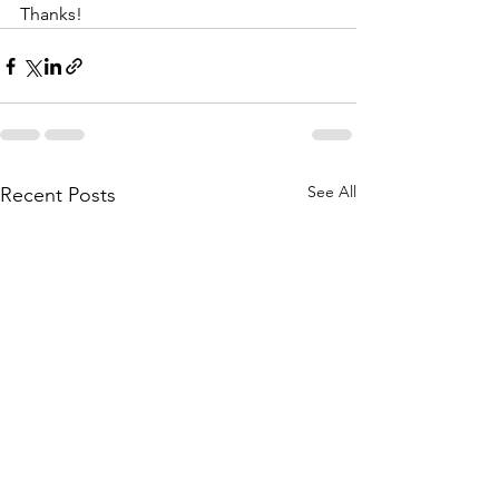
Thanks!
See All
Recent Posts