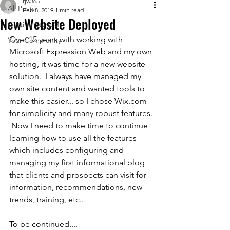
rjw365
All Posts
Feb 8, 2019
1 min read
New Website Deployed
Getting Started
Over 15 years with working with 
Your Community
Microsoft Expression Web and my own 
hosting, it was time for a new website 
solution.  I always have managed my 
own site content and wanted tools to 
make this easier... so I chose Wix.com 
for simplicity and many robust features. 
 Now I need to make time to continue 
learning how to use all the features 
which includes configuring and 
managing my first informational blog 
that clients and prospects can visit for 
information, recommendations, new 
trends, training, etc..
To be continued....