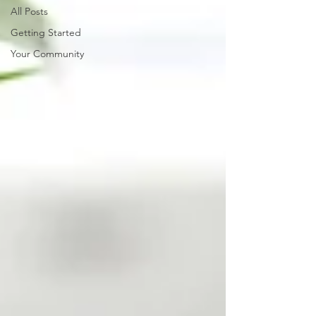
All Posts
Getting Started
Your Community