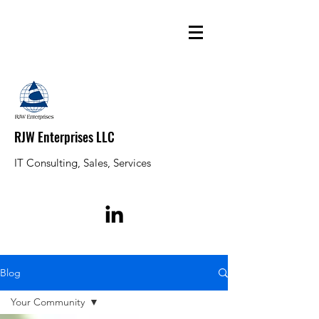
RJW Enterprises LLC
IT Consulting, Sales, Services
Blog
Your Community