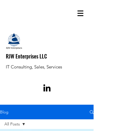
RJW Enterprises LLC
IT Consulting, Sales, Services
Blog
All Posts