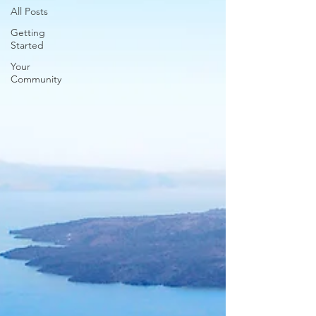
All Posts
Getting
Started
Your
Community